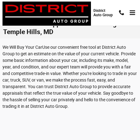
Skip to main content
District
Auto Group
Get Online Pre-Approval for Financing in
Temple Hills, MD
We Will Buy Your CarUse our convenient free tool at District Auto
Group to get an estimate on the value of your current vehicle. Provide
some basic information about your car, including its make, model,
year, and condition, and our expert team will provide you with a fair
and competitive trade-in value. Whether you're looking to trade in your
car, truck, SUV, or van, we make the process fast, easy, and
transparent. You can trust District Auto Group to provide accurate
appraisals that reflect the true value of your vehicle. Say goodbye to
the hassle of selling your car privately and hello to the convenience of
trading it in at District Auto Group.